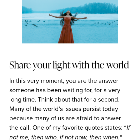
Share your light with the world
In this very moment, you are the answer
someone has been waiting for, for a very
long time. Think about that for a second.
Many of the world’s issues persist today
because many of us are afraid to answer
the call. One of my favorite quotes states: “
If
“
not me, then who, if not now, then when.