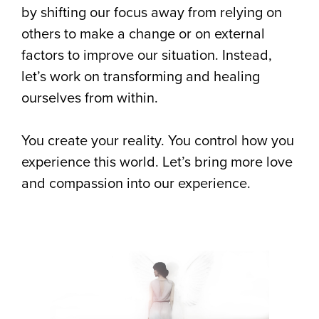
by shifting our focus away from relying on
others to make a change or on external
factors to improve our situation. Instead,
let’s work on transforming and healing
ourselves from within.
You create your reality. You control how you
experience this world. Let’s bring more love
and compassion into our experience.