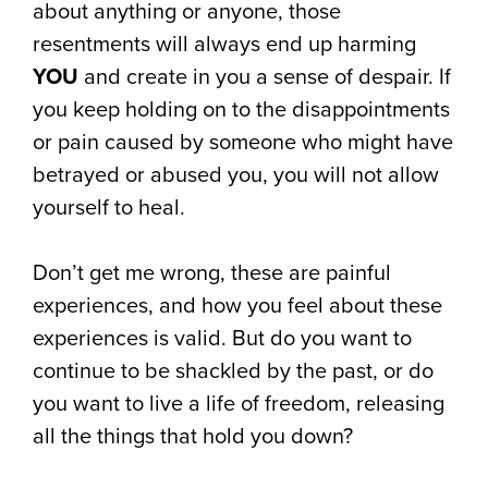
about anything or anyone, those
resentments will always end up harming
YOU
and create in you a sense of despair. If
you keep holding on to the disappointments
or pain caused by someone who might have
betrayed or abused you, you will not allow
yourself to heal.
Don’t get me wrong, these are painful
experiences, and how you feel about these
experiences is valid. But do you want to
continue to be shackled by the past, or do
you want to live a life of freedom, releasing
all the things that hold you down?