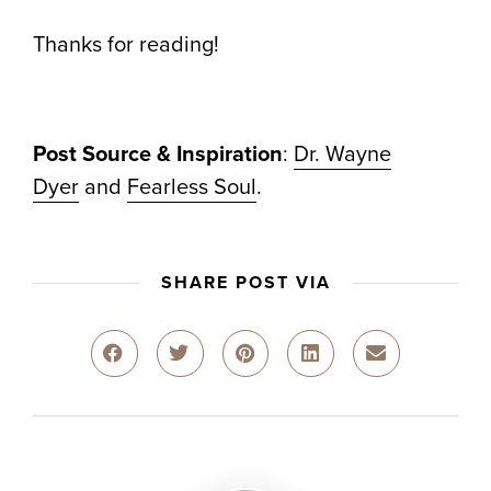
Thanks for reading!
Post Source & Inspiration
:
Dr. Wayne
Dyer
and
Fearless Soul
.
SHARE POST VIA