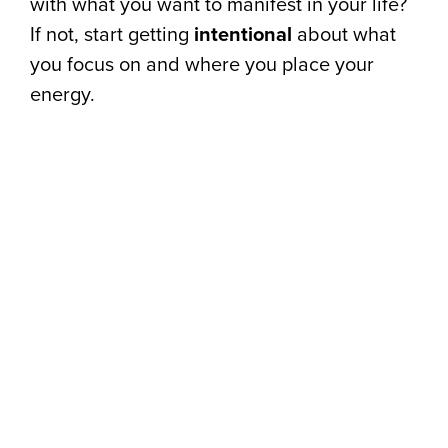
with what you want to manifest in your life?
If not, start getting
intentional
about what
you focus on and where you place your
energy.