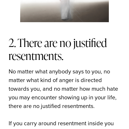
2. There are no justified
resentments.
No matter what anybody says to you, no
matter what kind of anger is directed
towards you, and no matter how much hate
you may encounter showing up in your life,
there are no justified resentments.
If you carry around resentment inside you