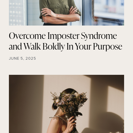
Overcome Imposter Syndrome
and Walk Boldly In Your Purpose
JUNE 5, 2025