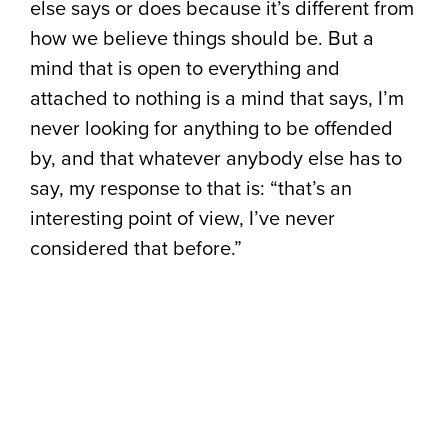
else says or does because it’s different from
how we believe things should be. But a
mind that is open to everything and
attached to nothing is a mind that says, I’m
never looking for anything to be offended
by, and that whatever anybody else has to
say, my response to that is: “that’s an
interesting point of view, I’ve never
considered that before.”