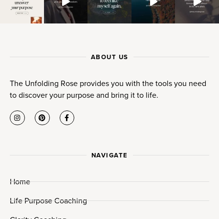
ABOUT US
The Unfolding Rose provides you with the tools you need
to discover your purpose and bring it to life.
NAVIGATE
Home
Life Purpose Coaching