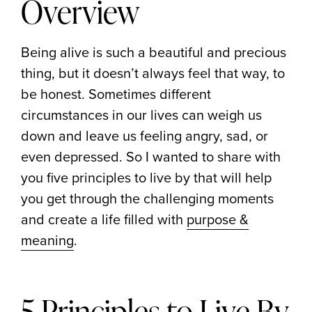
Overview
Being alive is such a beautiful and precious
thing, but it doesn’t always feel that way, to
be honest. Sometimes different
circumstances in our lives can weigh us
down and leave us feeling angry, sad, or
even depressed. So I wanted to share with
you five principles to live by that will help
you get through the challenging moments
and create a life filled with
purpose &
meaning
.
5 Principles to Live By