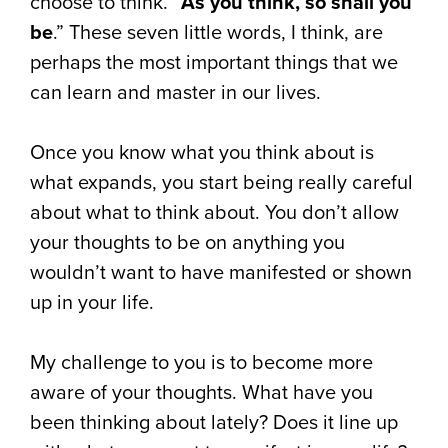
choose to think. “
As you think, so shall you
be
.” These seven little words, I think, are
perhaps the most important things that we
can learn and master in our lives.
Once you know what you think about is
what expands, you start being really careful
about what to think about. You don’t allow
your thoughts to be on anything you
wouldn’t want to have manifested or shown
up in your life.
My challenge to you is to become more
aware of your thoughts. What have you
been thinking about lately? Does it line up