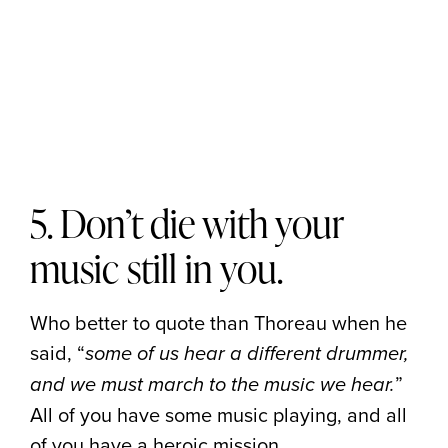
5. Don’t die with your
music still in you.
Who better to quote than Thoreau when he
said, “
some of us hear a different drummer,
”
and we must march to the music we hear.
All of you have some music playing, and all
of you have a heroic mission.