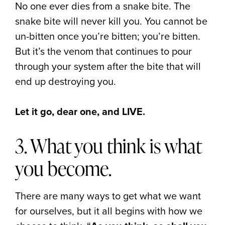
No one ever dies from a snake bite. The
snake bite will never kill you. You cannot be
un-bitten once you’re bitten; you’re bitten.
But it’s the venom that continues to pour
through your system after the bite that will
end up destroying you.
Let it go, dear one, and LIVE.
3. What you think is what
you become.
There are many ways to get what we want
for ourselves, but it all begins with how we