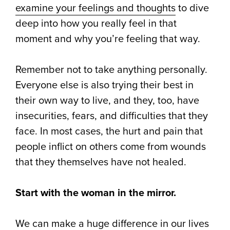
examine your feelings and thoughts
to dive
deep into how you really feel in that
moment and why you’re feeling that way.
Remember not to take anything personally.
Everyone else is also trying their best in
their own way to live, and they, too, have
insecurities, fears, and difficulties that they
face. In most cases, the hurt and pain that
people inflict on others come from wounds
that they themselves have not healed.
Start with the woman in the mirror.
We can make a huge difference in our lives