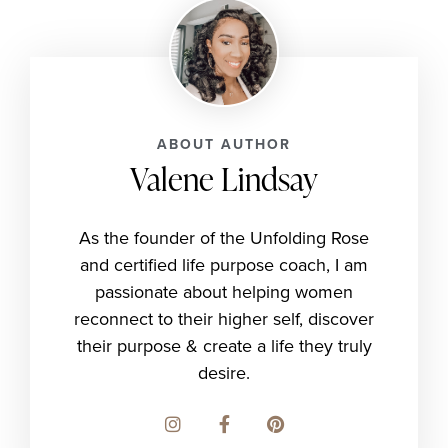
ABOUT AUTHOR
Valene Lindsay
As the founder of the Unfolding Rose
and certified life purpose coach, I am
passionate about helping women
reconnect to their higher self, discover
their purpose & create a life they truly
desire.