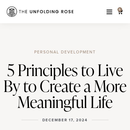
0
PERSONAL DEVELOPMENT
5 Principles to Live
By to Create a More
Meaningful Life
DECEMBER 17, 2024