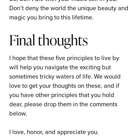
Don’t deny the world the unique beauty and
magic you bring to this lifetime.
Final thoughts
I hope that these five principles to live by
will help you navigate the exciting but
sometimes tricky waters of life. We would
love to get your thoughts on these, and if
you have other principles that you hold
dear, please drop them in the comments
below.
I love, honor, and appreciate you.