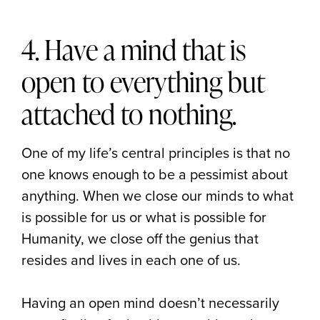
4. Have a mind that is
open to everything but
attached to nothing.
One of my life’s central principles is that no
one knows enough to be a pessimist about
anything. When we close our minds to what
is possible for us or what is possible for
Humanity, we close off the genius that
resides and lives in each one of us.
Having an open mind doesn’t necessarily