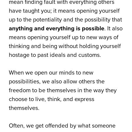
mean finding fault with everything others
have taught you; it means opening yourself
up to the potentiality and the possibility that
anything and everything is possible
. It also
means opening yourself up to new ways of
thinking and being without holding yourself
hostage to past ideals and customs.
When we open our minds to new
possibilities, we also allow others the
freedom to be themselves in the way they
choose to live, think, and express
themselves.
Often, we get offended by what someone