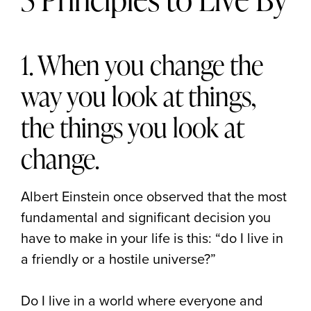
1. When you change the
way you look at things,
the things you look at
change.
Albert Einstein once observed that the most
fundamental and significant decision you
have to make in your life is this: “do I live in
a friendly or a hostile universe?”
Do I live in a world where everyone and