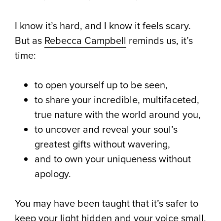
I know it’s hard, and I know it feels scary.
But as
Rebecca Campbell
reminds us, it’s
time:
to open yourself up to be seen,
to share your incredible, multifaceted,
true nature with the world around you,
to uncover and reveal your soul’s
greatest gifts without wavering,
and to own your uniqueness without
apology. ⁠
You may have been taught that it’s safer to
keep your light hidden and your voice small,