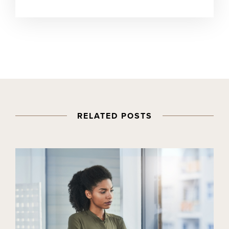
RELATED POSTS