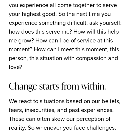
you experience all come together to serve
your highest good. So the next time you
experience something difficult, ask yourself:
how does this serve me? How will this help
me grow? How can I be of service at this
moment? How can I meet this moment, this
person, this situation with compassion and
love?
Change starts from within.
We react to situations based on our beliefs,
fears, insecurities, and past experiences.
These can often skew our perception of
reality. So whenever you face challenges,