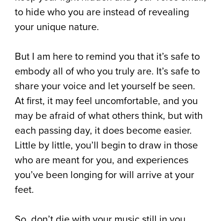
to hide who you are instead of revealing
your unique nature. ⁠
⁠But I am here to remind you that it’s safe to
embody all of who you truly are. It’s safe to
share your voice and let yourself be seen.
At first, it may feel uncomfortable, and you
may be afraid of what others think, but with
each passing day, it does become easier.
Little by little, you’ll begin to draw in those
who are meant for you, and experiences
you’ve been longing for will arrive at your
feet.⁠
So, don’t die with your music still in you.