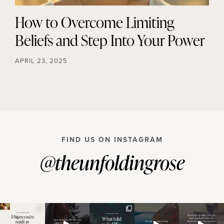
How to Overcome Limiting
Beliefs and Step Into Your Power
APRIL 23, 2025
FIND US ON INSTAGRAM
@theunfoldingrose