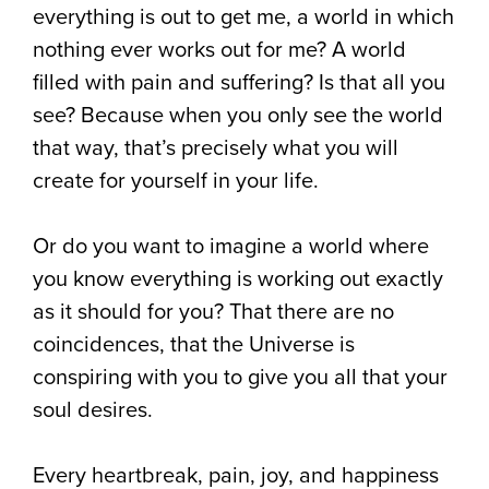
everything is out to get me, a world in which
nothing ever works out for me? A world
filled with pain and suffering? Is that all you
see? Because when you only see the world
that way, that’s precisely what you will
create for yourself in your life.
Or do you want to imagine a world where
you know everything is working out exactly
as it should for you? That there are no
coincidences, that the Universe is
conspiring with you to give you all that your
soul desires.
Every heartbreak, pain, joy, and happiness