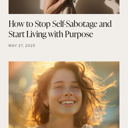
How to Stop Self-Sabotage and
Start Living with Purpose
MAY 27, 2025