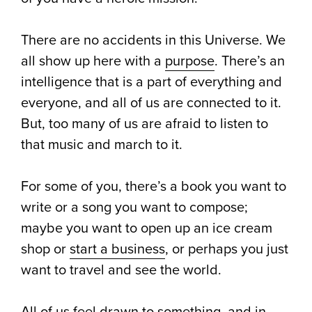
There are no accidents in this Universe. We
all show up here with a
purpose
. There’s an
intelligence that is a part of everything and
everyone, and all of us are connected to it.
But, too many of us are afraid to listen to
that music and march to it.
For some of you, there’s a book you want to
write or a song you want to compose;
maybe you want to open up an ice cream
shop or
start a business
, or perhaps you just
want to travel and see the world.
All of us feel drawn to something, and in