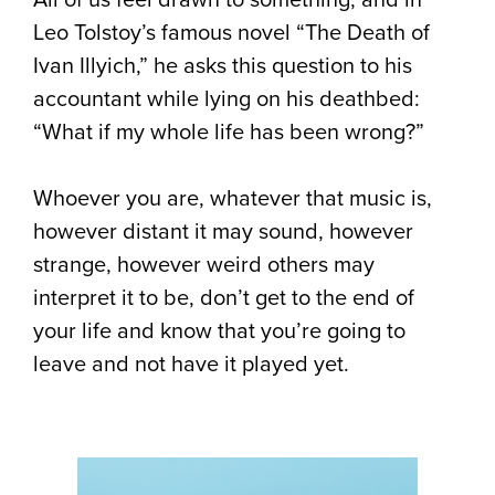
Leo Tolstoy’s famous novel “The Death of
Ivan Illyich,” he asks this question to his
accountant while lying on his deathbed:
“What if my whole life has been wrong?”
Whoever you are, whatever that music is,
however distant it may sound, however
strange, however weird others may
interpret it to be, don’t get to the end of
your life and know that you’re going to
leave and not have it played yet.