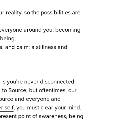
reality, so the possibilities are
d everyone around you, becoming
 being;
ce, and calm; a stillness and
h is you’re never disconnected
 to Source, but oftentimes, our
 Source and everyone and
r self
, you must clear your mind,
 present point of awareness, being