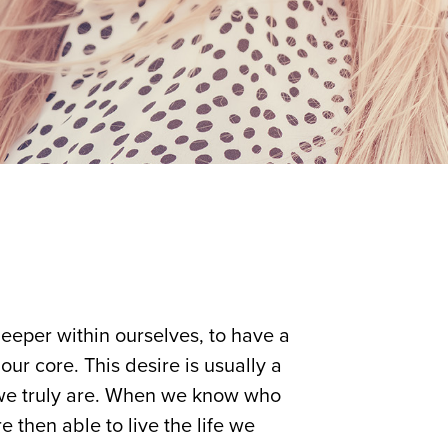
deeper within ourselves, to have a
our core. This desire is usually a
 we truly are. When we know who
 then able to live the life we