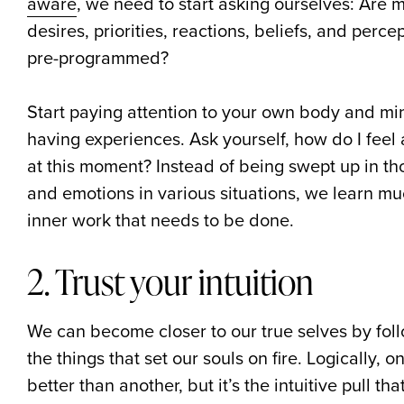
aware
, we need to start asking ourselves: Are 
desires, priorities, reactions, beliefs, and perc
pre-programmed?
Start paying attention to your own body and mi
having experiences. Ask yourself, how do I feel
at this moment? Instead of being swept up in th
and emotions in various situations, we learn m
inner work that needs to be done.
2. Trust your intuition
We can become closer to our true selves by foll
the things that set our souls on fire. Logically,
better than another, but it’s the intuitive pull t