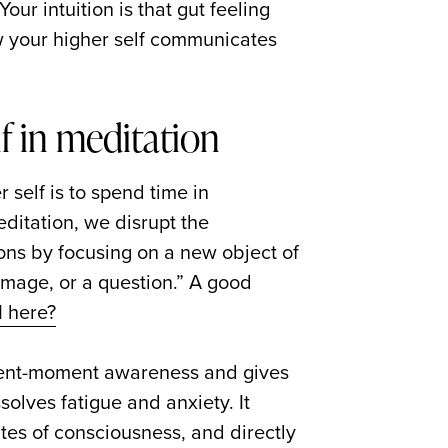
our intuition is that gut feeling
ow your higher self communicates
lf in meditation
 self is to spend time in
editation, we disrupt the
ns by focusing on a new object of
 image, or a question.” A good
 here?
esent-moment awareness and gives
solves fatigue and anxiety. It
tes of consciousness, and directly