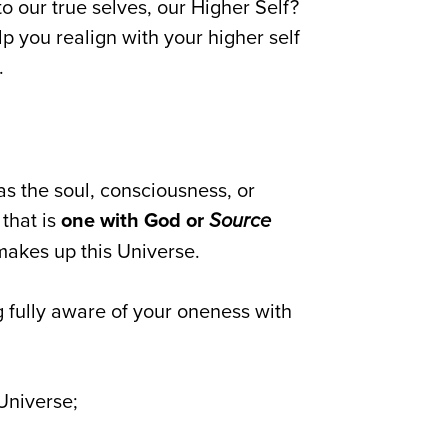
o our true selves, our Higher Self?
lp you realign with your higher self
.
 as the soul, consciousness, or
 that is
one with God or
Source
makes up this Universe.
 fully aware of your oneness with
Universe;