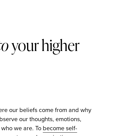
to
your higher
here our beliefs come from and why
serve our thoughts, emotions,
er who we are. To
become self-