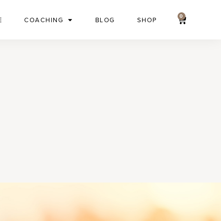
0
E
COACHING
BLOG
SHOP