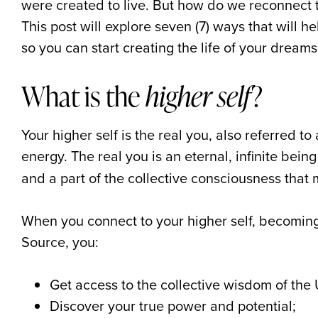
were created to live. But how do we reconnect t
This post will explore seven (7) ways that will he
so you can start creating the life of your dreams
What is the
higher self
?
Your higher self is the real you, also referred to
energy. The real you is an eternal, infinite being
and a part of the collective consciousness that 
When you connect to your higher self, becoming
Source, you:
Get access to the collective wisdom of the 
Discover your true power and potential;