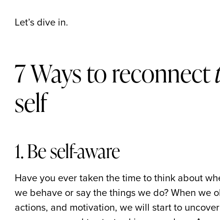
Let’s dive in.
7 Ways to reconnect
self
1. Be self-aware
Have you ever taken the time to think about w
we behave or say the things we do? When we ob
actions, and motivation, we will start to uncov