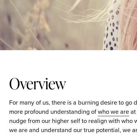
Overview
For many of us, there is a burning desire to go 
more profound understanding of
who we are
at 
nudge from our higher self to realign with who
we are and understand our true potential, we are