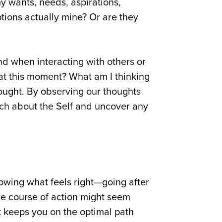
my wants, needs, aspirations,
eptions actually mine? Or are they
nd when interacting with others or
 at this moment? What am I thinking
ought. By observing our thoughts
uch about the Self and uncover any
owing what feels right—going after
 one course of action might seem
hat keeps you on the optimal path