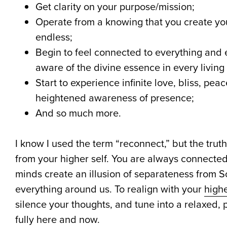
Get clarity on your purpose/mission;
Operate from a knowing that you create your 
endless;
Begin to feel connected to everything an
aware of the divine essence in every living
Start to experience infinite love, bliss, pea
heightened awareness of presence;
And so much more.
I know I used the term “reconnect,” but the trut
from your higher self. You are always connected
minds create an illusion of separateness from
everything around us. To realign with your
highe
silence your thoughts, and tune into a relaxed,
fully here and now.