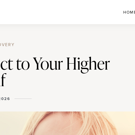
HOM
OVERY
ct to Your Higher
f
 2026