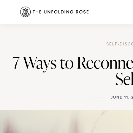
SELF-DISC
7 Ways to Reconne
Sel
JUNE 11,