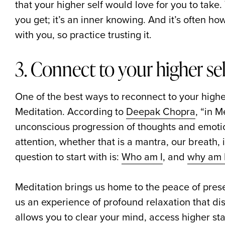
that your higher self would love for you to take. Y
you get; it’s an inner knowing. And it’s often h
with you, so practice trusting it.
3. Connect to your higher se
One of the best ways to reconnect to your higher
Meditation. According to
Deepak Chopra
, “in M
unconscious progression of thoughts and emotio
attention, whether that is a mantra, our breath,
question to start with is:
Who am I
, and
why am I
Meditation brings us home to the peace of pr
us an experience of profound relaxation that dis
allows you to clear your mind, access higher sta