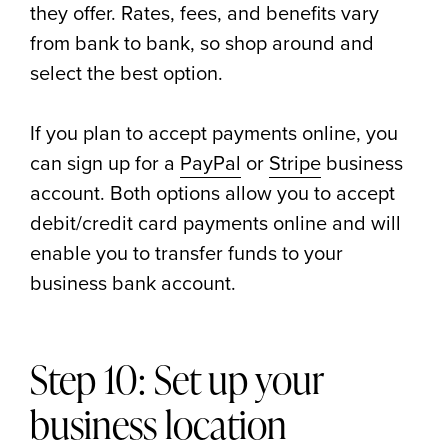
they offer. Rates, fees, and benefits vary
from bank to bank, so shop around and
select the best option.
If you plan to accept payments online, you
can sign up for a
PayPal
or
Stripe
business
account. Both options allow you to accept
debit/credit card payments online and will
enable you to transfer funds to your
business bank account.
Step 10: Set up your
business location