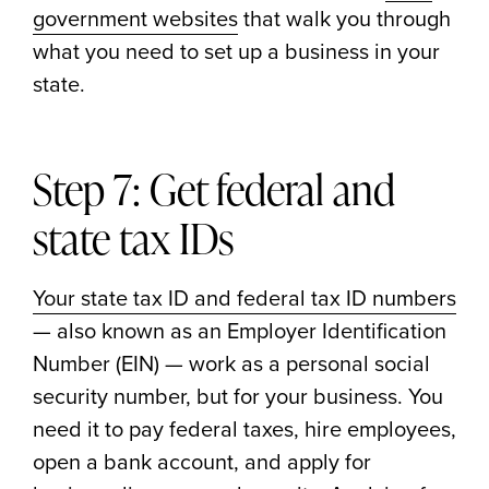
government websites
that walk you through
what you need to set up a business in your
state.
Step 7: Get federal and
state tax IDs
Your state tax ID and federal tax ID numbers
— also known as an Employer Identification
Number (EIN) — work as a personal social
security number, but for your business. You
need it to pay federal taxes, hire employees,
open a bank account, and apply for