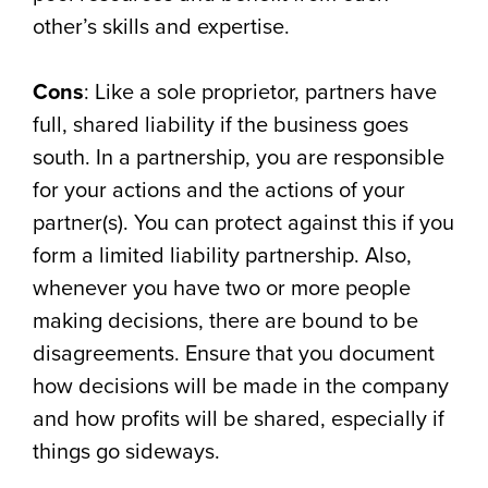
other’s skills and expertise.
Cons
: Like a sole proprietor, partners have
full, shared liability if the business goes
south. In a partnership, you are responsible
for your actions and the actions of your
partner(s). You can protect against this if you
form a limited liability partnership. Also,
whenever you have two or more people
making decisions, there are bound to be
disagreements. Ensure that you document
how decisions will be made in the company
and how profits will be shared, especially if
things go sideways.