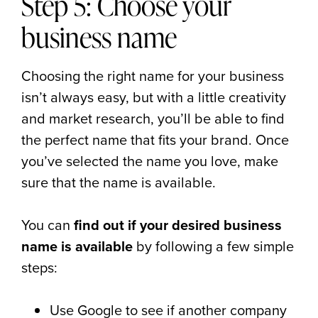
Step 5: Choose your
business name
Choosing the right name for your business
isn’t always easy, but with a little creativity
and market research, you’ll be able to find
the perfect name that fits your brand. Once
you’ve selected the name you love, make
sure that the name is available.
You can
find out if your desired business
name is available
by following a few simple
steps:
Use Google to see if another company