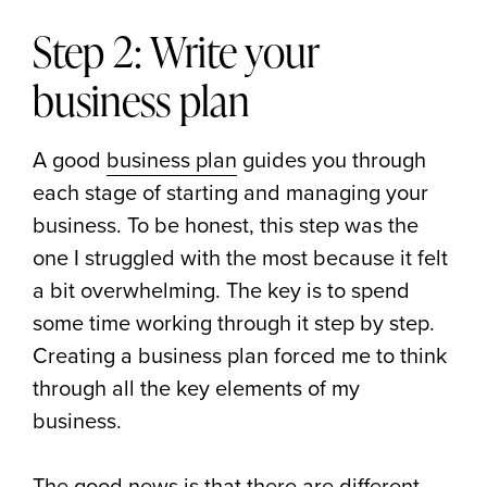
Step 2: Write your
business plan
A good
business plan
guides you through
each stage of starting and managing your
business. To be honest, this step was the
one I struggled with the most because it felt
a bit overwhelming. The key is to spend
some time working through it step by step.
Creating a business plan forced me to think
through all the key elements of my
business.
The good news is that there are different