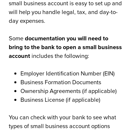
small business account is easy to set up and
will help you handle legal, tax, and day-to-
day expenses.
Some
documentation you will need to
bring to the bank to open a small business
account
includes the following:
Employer Identification Number (EIN)
Business Formation Documents
Ownership Agreements (if applicable)
Business License (if applicable)
You can check with your bank to see what
types of small business account options