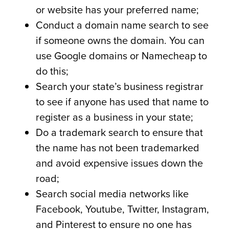
or website has your preferred name;
Conduct a domain name search to see
if someone owns the domain. You can
use Google domains or Namecheap to
do this;
Search your state’s business registrar
to see if anyone has used that name to
register as a business in your state;
Do a trademark search to ensure that
the name has not been trademarked
and avoid expensive issues down the
road;
Search social media networks like
Facebook, Youtube, Twitter, Instagram,
and Pinterest to ensure no one has