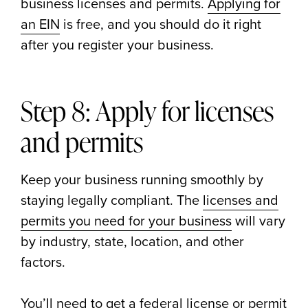
business licenses and permits.
Applying for
an EIN
is free, and you should do it right
after you register your business.
Step 8: Apply for licenses
and permits
Keep your business running smoothly by
staying legally compliant. The
licenses and
permits you need for your business
will vary
by industry, state, location, and other
factors.
You’ll need to get a federal license or permit