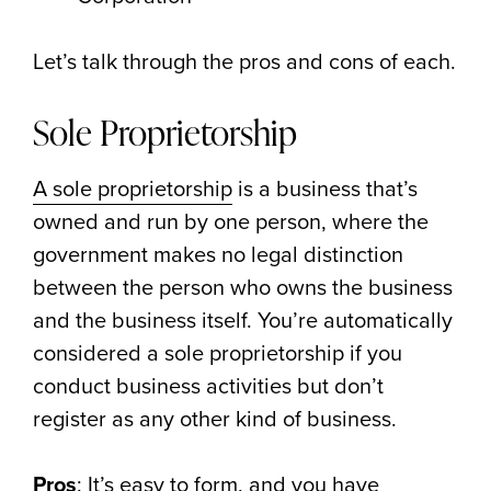
Let’s talk through the pros and cons of each.
Sole Proprietorship
A sole proprietorship
is a business that’s
owned and run by one person, where the
government makes no legal distinction
between the person who owns the business
and the business itself. You’re automatically
considered a sole proprietorship if you
conduct business activities but don’t
register as any other kind of business.
Pros
: It’s easy to form, and you have