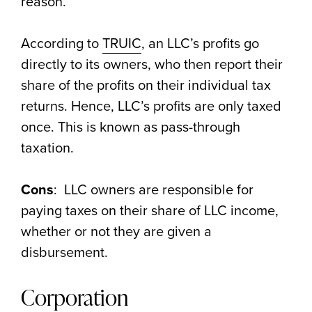
reason.
According to
TRUIC
, an LLC’s profits go
directly to its owners, who then report their
share of the profits on their individual tax
returns. Hence, LLC’s profits are only taxed
once. This is known as pass-through
taxation.
Cons
: LLC owners are responsible for
paying taxes on their share of LLC income,
whether or not they are given a
disbursement.
Corporation