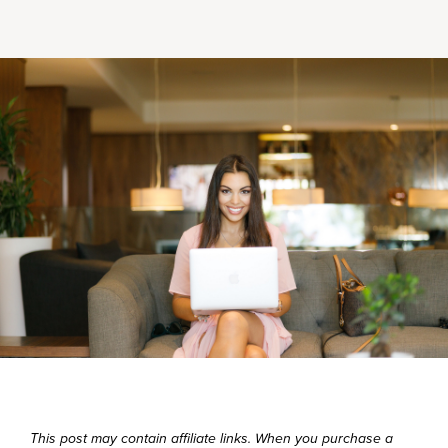
This post may contain affiliate links. When you purchase a