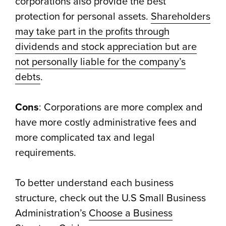
corporations also provide the best
protection for personal assets.
Shareholders
may take part in the profits through
dividends and stock appreciation but are
not personally liable for the company’s
debts
.
Cons
: Corporations are more complex and
have more costly administrative fees and
more complicated tax and legal
requirements.
To better understand each business
structure, check out the U.S Small Business
Administration’s
Choose a Business