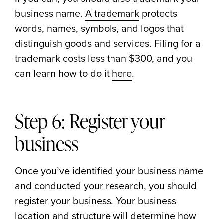
business name.
A trademark
protects
words, names, symbols, and logos that
distinguish goods and services. Filing for a
trademark costs less than $300, and you
can learn how to do it
here
.
Step 6: Register your
business
Once you’ve identified your business name
and conducted your research, you should
register your business. Your business
location and structure will determine how