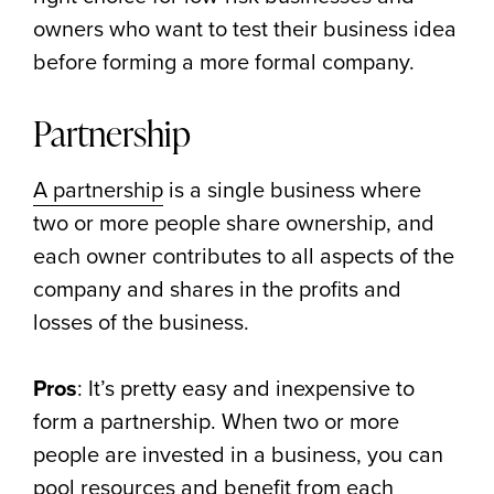
owners who want to test their business idea
before forming a more formal company.
Partnership
A partnership
is a single business where
two or more people share ownership, and
each owner contributes to all aspects of the
company and shares in the profits and
losses of the business.
Pros
: It’s pretty easy and inexpensive to
form a partnership. When two or more
people are invested in a business, you can
pool resources and benefit from each