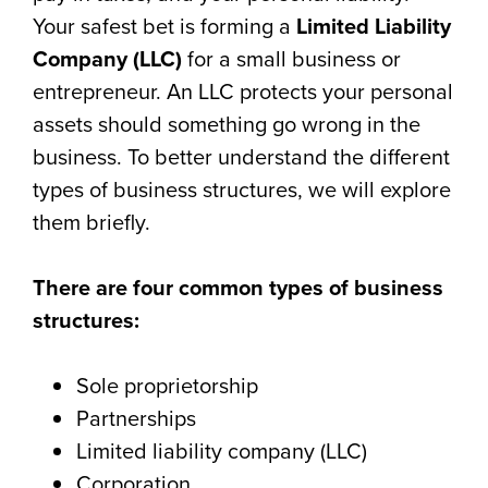
Your safest bet is forming a
Limited Liability
Company (LLC)
for a small business or
entrepreneur. An LLC protects your personal
assets should something go wrong in the
business. To better understand the different
types of business structures, we will explore
them briefly.
There are four common types of business
structures:
Sole proprietorship
Partnerships
Limited liability company (LLC)
Corporation