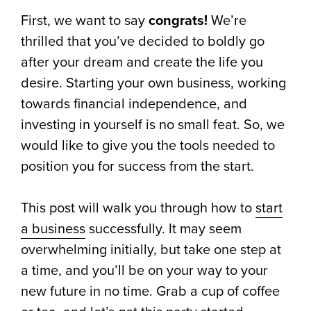
First, we want to say
congrats!
We’re
thrilled that you’ve decided to boldly go
after your dream and create the life you
desire. Starting your own business, working
towards financial independence, and
investing in yourself is no small feat. So, we
would like to give you the tools needed to
position you for success from the start.
This post will walk you through how to
start
a business
successfully. It may seem
overwhelming initially, but take one step at
a time, and you’ll be on your way to your
new future in no time. Grab a cup of coffee