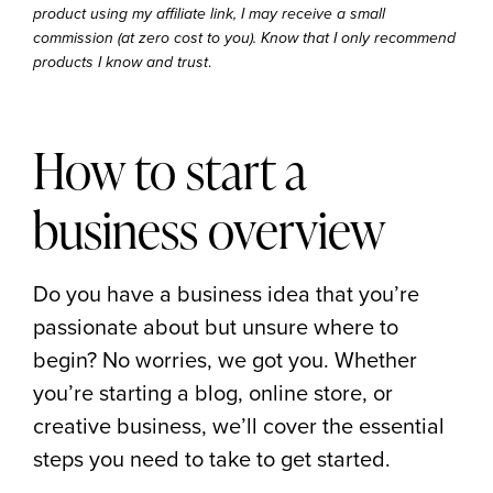
product using my affiliate link, I may receive a small
commission (at zero cost to you). Know that I only recommend
.
products I know and trust
How to start a
business overview
Do you have a business idea that you’re
passionate about but unsure where to
begin? No worries, we got you. Whether
you’re starting a blog, online store, or
creative business, we’ll cover the essential
steps you need to take to get started.