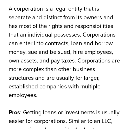
A corporation
is a legal entity that is
separate and distinct from its owners and
has most of the rights and responsibilities
that an individual possesses. Corporations
can enter into contracts, loan and borrow
money, sue and be sued, hire employees,
own assets, and pay taxes. Corporations are
more complex than other business
structures and are usually for larger,
established companies with multiple
employees.
Pros
: Getting loans or investments is usually
easier for corporations. Similar to an LLC,