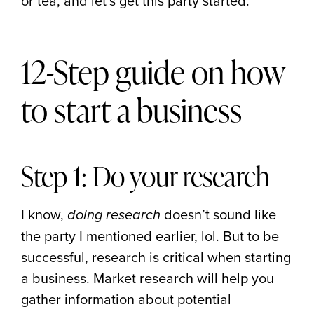
or tea, and let’s get this party started.
12-Step guide on how
to start a business
Step 1: Do your research
I know,
doesn’t sound like
doing research
the party I mentioned earlier, lol. But to be
successful, research is critical when starting
a business. Market research will help you
gather information about potential