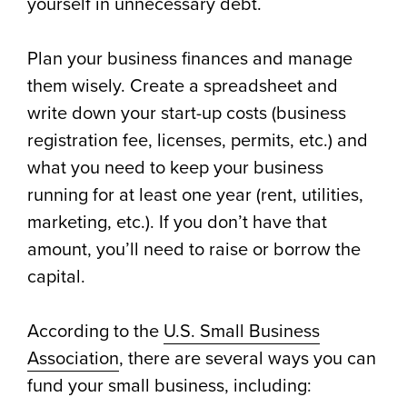
yourself in unnecessary debt.
Plan your business finances and manage
them wisely. Create a spreadsheet and
write down your start-up costs (business
registration fee, licenses, permits, etc.) and
what you need to keep your business
running for at least one year (rent, utilities,
marketing, etc.). If you don’t have that
amount, you’ll need to raise or borrow the
capital.
According to the
U.S. Small Business
Association
, there are several ways you can
fund your small business, including: