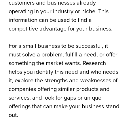
customers and businesses already
operating in your industry or niche. This
information can be used to find a
competitive advantage for your business.
For a small business to be successful,
it
must solve a problem, fulfill a need, or offer
something the market wants. Research
helps you identify this need and who needs
it, explore the strengths and weaknesses of
companies offering similar products and
services, and look for gaps or unique
offerings that can make your business stand
out.