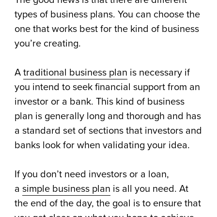
types of business plans. You can choose the
one that works best for the kind of business
you’re creating.
A
traditional business plan
is necessary if
you intend to seek financial support from an
investor or a bank. This kind of business
plan is generally long and thorough and has
a standard set of sections that investors and
banks look for when validating your idea.
If you don’t need investors or a loan,
a
simple business plan
is all you need. At
the end of the day, the goal is to ensure that