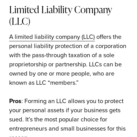
Limited Liability Company
(LLC)
A limited liability company (LLC)
offers the
personal liability protection of a corporation
with the pass-through taxation of a sole
proprietorship or partnership. LLCs can be
owned by one or more people, who are
known as LLC “members.”
Pros
: Forming an LLC allows you to protect
your personal assets if your business gets
sued. It’s the most popular choice for
entrepreneurs and small businesses for this