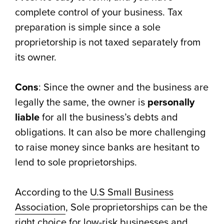
complete control of your business. Tax
preparation is simple since a sole
proprietorship is not taxed separately from
its owner.
Cons
: Since the owner and the business are
legally the same, the owner is
personally
liable
for all the business’s debts and
obligations. It can also be more challenging
to raise money since banks are hesitant to
lend to sole proprietorships.
According to the
U.S Small Business
Association
, Sole proprietorships can be the
right choice for low-risk businesses and