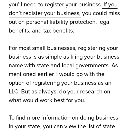
you’ll need to register your business.
If you
don’t register your business,
you could miss
out on personal liability protection, legal
benefits, and tax benefits.
For most small businesses, registering your
business is as simple as filing your business
name with state and local governments. As
mentioned earlier, I would go with the
option of registering your business as an
LLC. But as always, do your research on
what would work best for you.
To find more information on doing business
in your state, you can view the list of
state