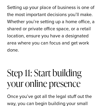
Setting up your place of business is one of
the most important decisions you’ll make.
Whether you’re setting up a home office, a
shared or private office space, or a retail
location, ensure you have a designated
area where you can focus and get work
done.
Step 11: Start building
your online presence
Once you’ve got all the legal stuff out the
way, you can begin building your small