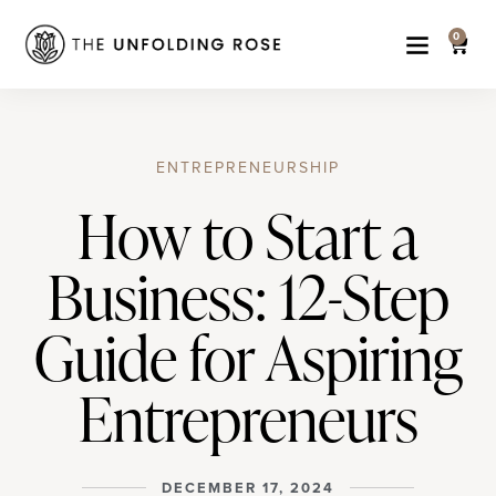
0
ENTREPRENEURSHIP
How to Start a
Business: 12-Step
Guide for Aspiring
Entrepreneurs
DECEMBER 17, 2024