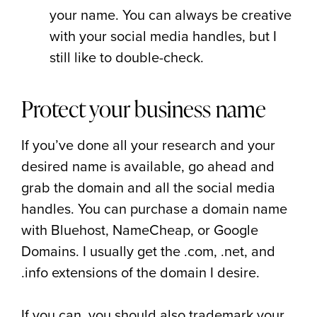
your name. You can always be creative
with your social media handles, but I
still like to double-check.
Protect your business name
If you’ve done all your research and your
desired name is available, go ahead and
grab the domain and all the social media
handles. You can purchase a domain name
with Bluehost, NameCheap, or Google
Domains. I usually get the .com, .net, and
.info extensions of the domain I desire.
If you can, you should also trademark your