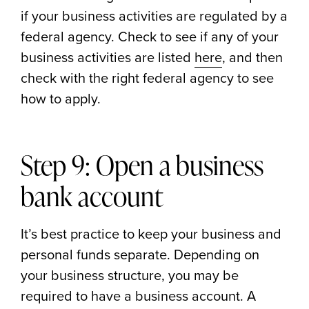
if your business activities are regulated by a
federal agency. Check to see if any of your
business activities are listed
here
, and then
check with the right federal agency to see
how to apply.
Step 9: Open a business
bank account
It’s best practice to keep your business and
personal funds separate. Depending on
your business structure, you may be
required to have a business account. A