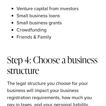
Venture capital from investors
Small business loans
Small business grants
Crowdfunding
Friends & Family
Step 4: Choose a business
structure
The legal structure you choose for your
business will impact your business
registration requirements, how much you
pay in taxes, and your personal liability.