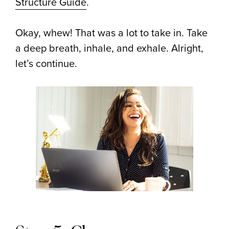
Structure Guide
.
Okay, whew! That was a lot to take in. Take
a deep breath, inhale, and exhale. Alright,
let’s continue.