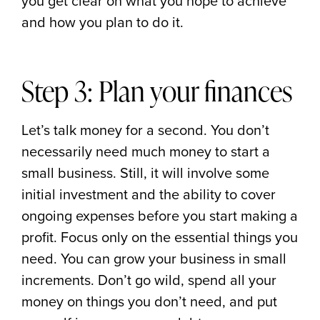
you get clear on what you hope to achieve
and how you plan to do it.
Step 3: Plan your finances
Let’s talk money for a second. You don’t
necessarily need much money to start a
small business. Still, it will involve some
initial investment and the ability to cover
ongoing expenses before you start making a
profit. Focus only on the essential things you
need. You can grow your business in small
increments. Don’t go wild, spend all your
money on things you don’t need, and put