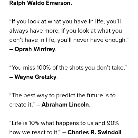
Ralph Waldo Emerson.
“If you look at what you have in life, you’ll
always have more. If you look at what you
don’t have in life, you’ll never have enough,”
– Oprah Winfrey
.
“You miss 100% of the shots you don’t take,”
– Wayne Gretzky
.
“The best way to predict the future is to
create it,”
– Abraham Lincoln
.
“Life is 10% what happens to us and 90%
how we react to it,”
– Charles R. Swindoll
.