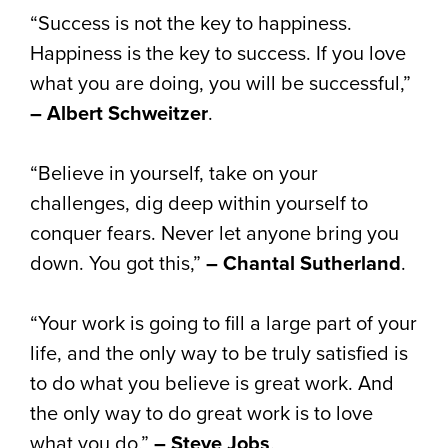
“Success is not the key to happiness.
Happiness is the key to success. If you love
what you are doing, you will be successful,”
– Albert Schweitzer
.
“Believe in yourself, take on your
challenges, dig deep within yourself to
conquer fears. Never let anyone bring you
down. You got this,”
– Chantal Sutherland
.
“Your work is going to fill a large part of your
life, and the only way to be truly satisfied is
to do what you believe is great work. And
the only way to do great work is to love
what you do,”
– Steve Jobs
.