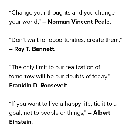
“Change your thoughts and you change
your world,”
– Norman Vincent Peale
.
“Don’t wait for opportunities, create them,”
– Roy T. Bennett
.
“The only limit to our realization of
tomorrow will be our doubts of today,”
–
Franklin D. Roosevelt
.
“If you want to live a happy life, tie it to a
goal, not to people or things,”
– Albert
Einstein
.