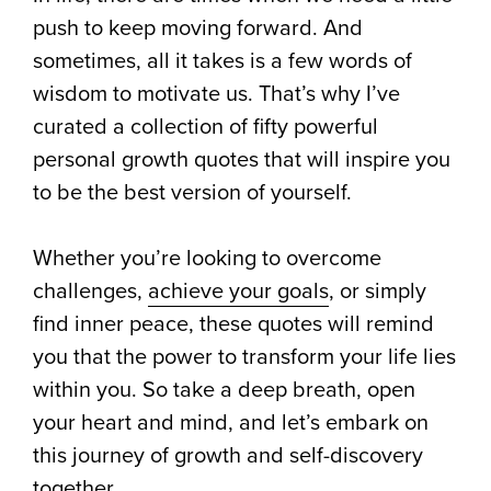
push to keep moving forward. And
sometimes, all it takes is a few words of
wisdom to motivate us. That’s why I’ve
curated a collection of fifty powerful
personal growth quotes that will inspire you
to be the best version of yourself.
Whether you’re looking to overcome
challenges,
achieve your goals
, or simply
find inner peace, these quotes will remind
you that the power to transform your life lies
within you. So take a deep breath, open
your heart and mind, and let’s embark on
this journey of growth and self-discovery
together.