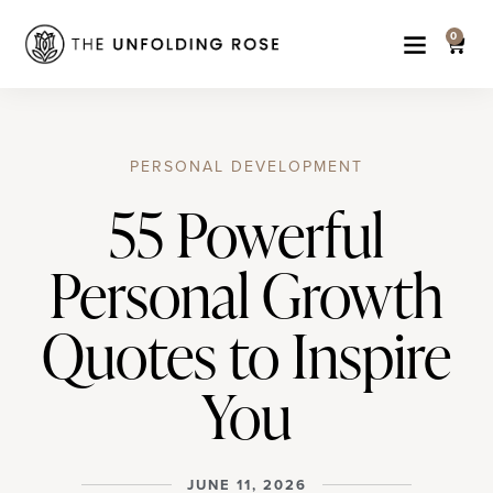
0
PERSONAL DEVELOPMENT
55 Powerful
Personal Growth
Quotes to Inspire
You
JUNE 11, 2026