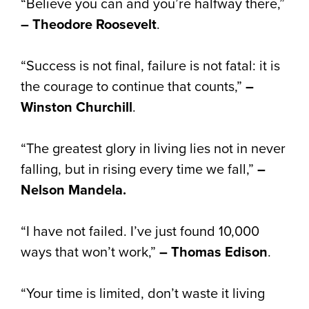
“Believe you can and you’re halfway there,”
– Theodore Roosevelt
.
“Success is not final, failure is not fatal: it is
the courage to continue that counts,”
–
Winston Churchill
.
“The greatest glory in living lies not in never
falling, but in rising every time we fall,”
–
Nelson Mandela.
“I have not failed. I’ve just found 10,000
ways that won’t work,”
– Thomas Edison
.
“Your time is limited, don’t waste it living