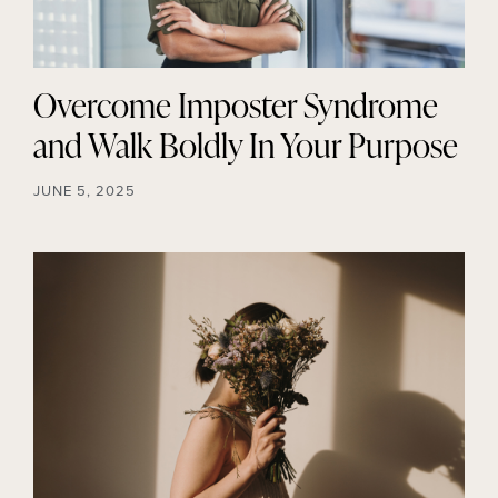
Overcome Imposter Syndrome
and Walk Boldly In Your Purpose
JUNE 5, 2025