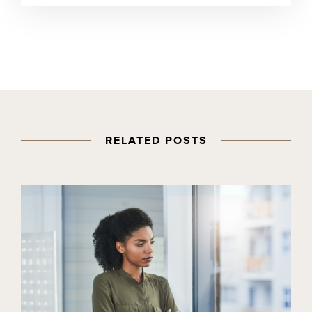
RELATED POSTS