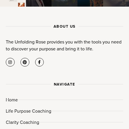
ABOUT US
The Unfolding Rose provides you with the tools you need
to discover your purpose and bring it to life.
NAVIGATE
Home
Life Purpose Coaching
Clarity Coaching