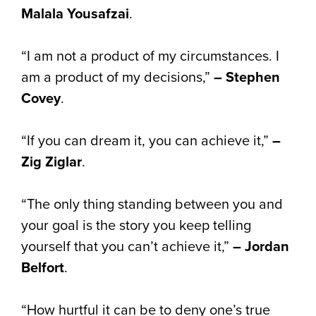
Malala Yousafzai
.
“I am not a product of my circumstances. I
am a product of my decisions,”
– Stephen
Covey
.
“If you can dream it, you can achieve it,”
–
Zig Ziglar
.
“The only thing standing between you and
your goal is the story you keep telling
yourself that you can’t achieve it,”
– Jordan
Belfort
.
“How hurtful it can be to deny one’s true