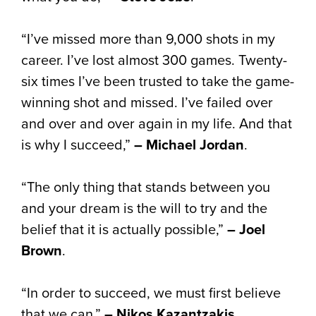
“I’ve missed more than 9,000 shots in my
career. I’ve lost almost 300 games. Twenty-
six times I’ve been trusted to take the game-
winning shot and missed. I’ve failed over
and over and over again in my life. And that
is why I succeed,”
– Michael Jordan
.
“The only thing that stands between you
and your dream is the will to try and the
belief that it is actually possible,”
– Joel
Brown
.
“In order to succeed, we must first believe
that we can,”
– Nikos Kazantzakis
.