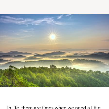
In life, there are times when we need a little