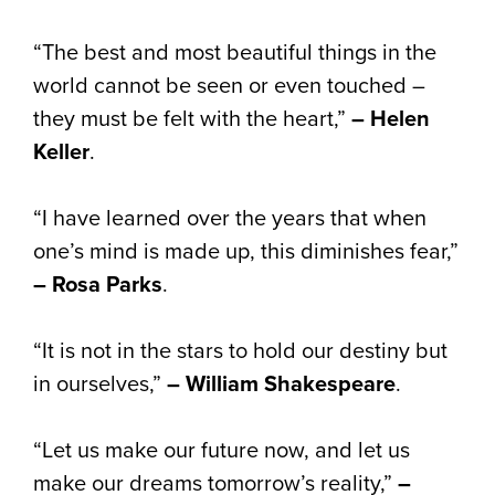
“The best and most beautiful things in the
world cannot be seen or even touched –
they must be felt with the heart,”
– Helen
Keller
.
“I have learned over the years that when
one’s mind is made up, this diminishes fear,”
– Rosa Parks
.
“It is not in the stars to hold our destiny but
in ourselves,”
– William Shakespeare
.
“Let us make our future now, and let us
make our dreams tomorrow’s reality,”
–