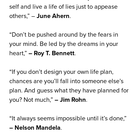
self and live a life of lies just to appease
others,” –
June Ahern
.
“Don’t be pushed around by the fears in
your mind. Be led by the dreams in your
heart,”
– Roy T. Bennett
.
“If you don’t design your own life plan,
chances are you’ll fall into someone else’s
plan. And guess what they have planned for
you? Not much,”
– Jim Rohn
.
“It always seems impossible until it’s done,”
– Nelson Mandela
.