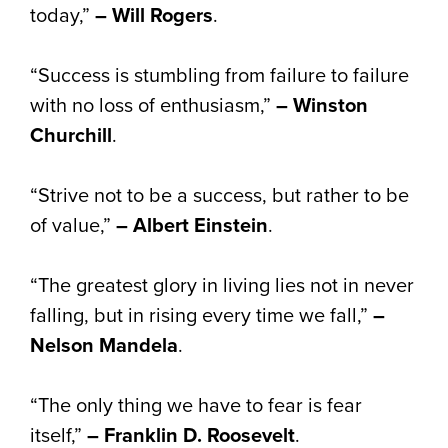
today,”
– Will Rogers
.
“Success is stumbling from failure to failure
with no loss of enthusiasm,”
– Winston
Churchill
.
“Strive not to be a success, but rather to be
of value,”
– Albert Einstein
.
“The greatest glory in living lies not in never
falling, but in rising every time we fall,”
–
Nelson Mandela
.
“The only thing we have to fear is fear
itself,”
– Franklin D. Roosevelt
.