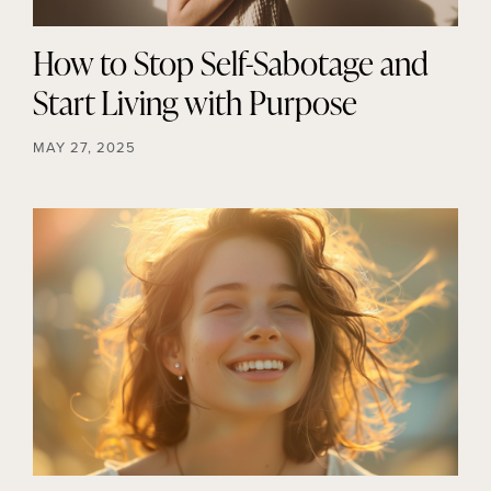
How to Stop Self-Sabotage and
Start Living with Purpose
MAY 27, 2025