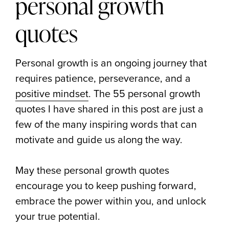
personal growth
quotes
Personal growth is an ongoing journey that
requires patience, perseverance, and a
positive mindset
. The 55 personal growth
quotes I have shared in this post are just a
few of the many inspiring words that can
motivate and guide us along the way.
May these personal growth quotes
encourage you to keep pushing forward,
embrace the power within you, and unlock
your true potential.