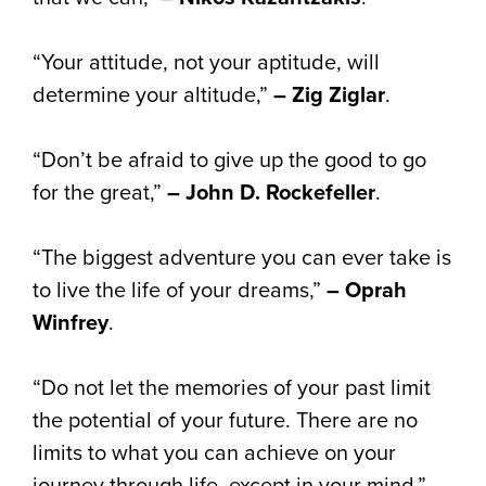
“Your attitude, not your aptitude, will
determine your altitude,”
– Zig Ziglar
.
“Don’t be afraid to give up the good to go
for the great,”
– John D. Rockefeller
.
“The biggest adventure you can ever take is
to live the life of your dreams,”
– Oprah
Winfrey
.
“Do not let the memories of your past limit
the potential of your future. There are no
limits to what you can achieve on your
journey through life, except in your mind,” –