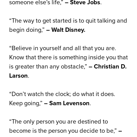
someone else’s life,”
– Steve Jobs
.
“The way to get started is to quit talking and
begin doing,”
– Walt Disney.
“Believe in yourself and all that you are.
Know that there is something inside you that
is greater than any obstacle,”
– Christian D.
Larson
.
“Don’t watch the clock; do what it does.
Keep going,”
– Sam Levenson
.
“The only person you are destined to
become is the person you decide to be,”
–