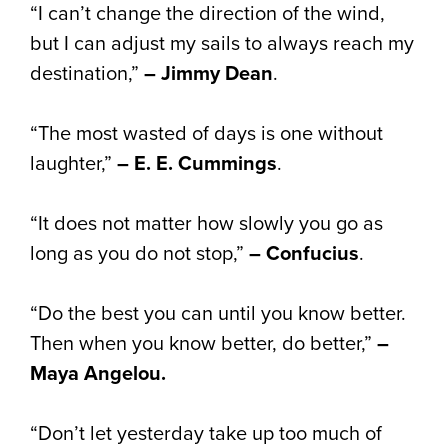
“I can’t change the direction of the wind,
but I can adjust my sails to always reach my
destination,”
– Jimmy Dean
.
“The most wasted of days is one without
laughter,”
– E. E. Cummings
.
“It does not matter how slowly you go as
long as you do not stop,”
– Confucius
.
“Do the best you can until you know better.
Then when you know better, do better,”
–
Maya Angelou.
“Don’t let yesterday take up too much of