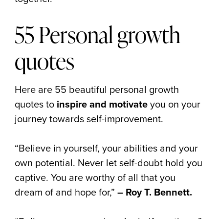
55 Personal growth
quotes
Here are 55 beautiful personal growth
quotes to
inspire and motivate
you on your
journey towards self-improvement.
“Believe in yourself, your abilities and your
own potential. Never let self-doubt hold you
captive. You are worthy of all that you
dream of and hope for,”
– Roy T. Bennett.