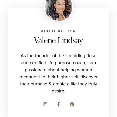
ABOUT AUTHOR
Valene Lindsay
As the founder of the Unfolding Rose
and certified life purpose coach, I am
passionate about helping women
reconnect to their higher self, discover
their purpose & create a life they truly
desire.