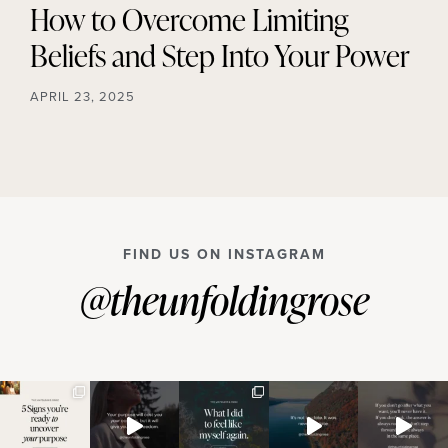
How to Overcome Limiting
Beliefs and Step Into Your Power
APRIL 23, 2025
FIND US ON INSTAGRAM
@theunfoldingrose