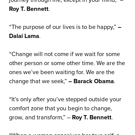
Roy T. Bennett
.
“The purpose of our lives is to be happy,”
–
Dalai Lama
.
“Change will not come if we wait for some
other person or some other time. We are the
ones we’ve been waiting for. We are the
change that we seek,”
– Barack Obama
.
“It’s only after you’ve stepped outside your
comfort zone that you begin to change,
grow, and transform,” –
Roy T. Bennett
.