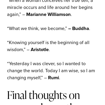
“When a woman conceives her true self, a
miracle occurs and life around her begins
again,” –
Marianne Williamson
.
“What we think, we become,”
– Buddha
.
“Knowing yourself is the beginning of all
wisdom,” –
Aristotle
.
“Yesterday I was clever, so I wanted to
change the world. Today I am wise, so I am
changing myself,” –
Rumi
.
Final thoughts on