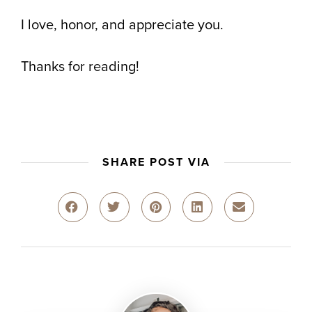
I love, honor, and appreciate you.
Thanks for reading!
SHARE POST VIA