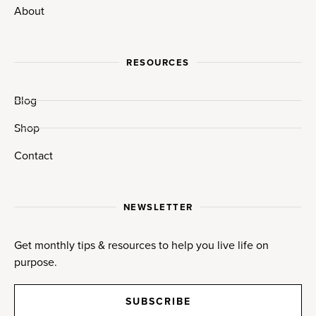
About
RESOURCES
Blog
Shop
Contact
NEWSLETTER
Get monthly tips & resources to help you live life on
purpose.
SUBSCRIBE